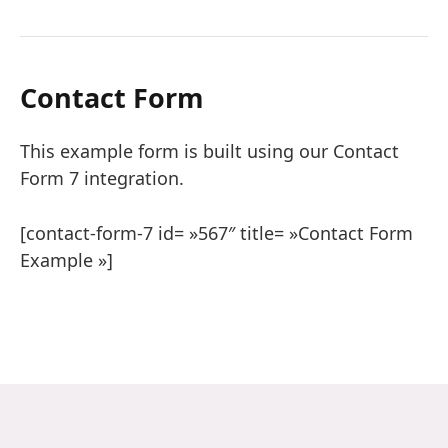
Contact Form
This example form is built using our Contact
Form 7 integration.
[contact-form-7 id= »567″ title= »Contact Form
Example »]