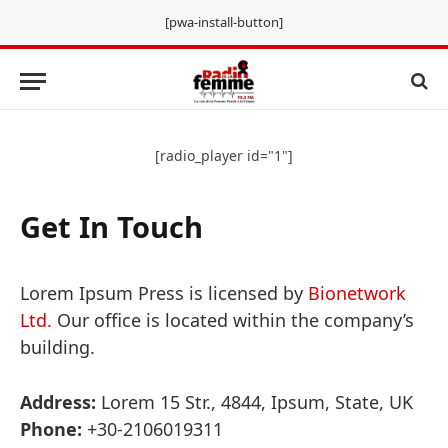
[pwa-install-button]
[radio_player id="1"]
Get In Touch
Lorem Ipsum Press is licensed by
Bionetwork
Ltd.
Our office is located within the company’s
building.
Address:
Lorem 15 Str., 4844, Ipsum, State, UK
Phone:
+30-2106019311