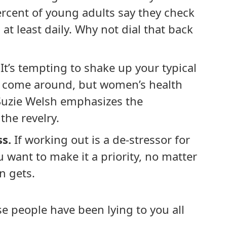
ercent of young adults say they check
at least daily. Why not dial that back
It’s tempting to shake up your typical
s come around, but women’s health
Suzie Welsh emphasizes the
the revelry.
ss.
If working out is a de-stressor for
u want to make it a priority, no matter
n gets.
ese people have been lying to you all