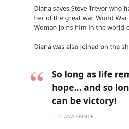
Diana saves Steve Trevor who h
her of the great war, World War
Woman joins him in the world 
Diana was also joined on the sh
So long as life re
hope… and so long
can be victory!
DIANA PRINCE