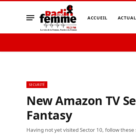
ACCUEIL
ACTUAL
SECURITÉ
New Amazon TV Ser
Fantasy
Having not yet visited Sector 10, follow these