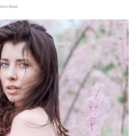
Mins Read