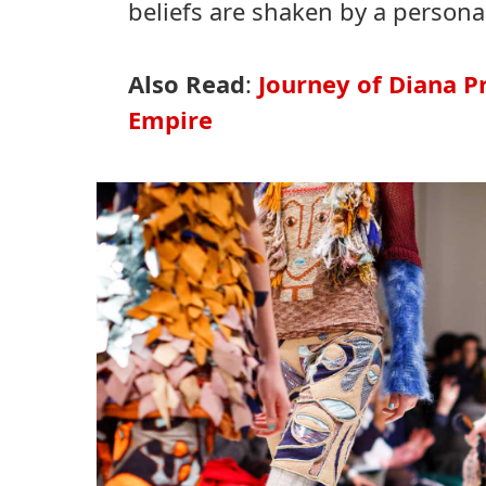
beliefs are shaken by a persona
Also Read
:
Journey of Diana 
Empire