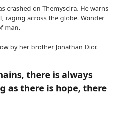
as crashed on Themyscira. He warns
 I, raging across the globe. Wonder
of man.
ow by her brother Jonathan Dior.
mains, there is always
 as there is hope, there