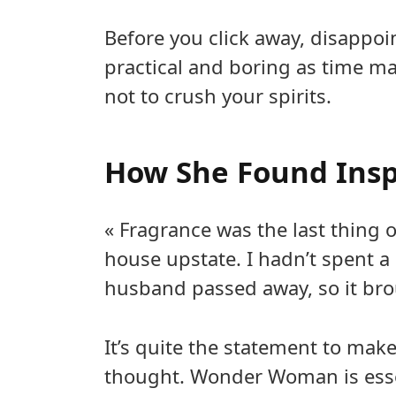
Before you click away, disappo
practical and boring as time m
not to crush your spirits.
How She Found Insp
« Fragrance was the last thing
house upstate. I hadn’t spent a 
husband passed away, so it bro
It’s quite the statement to mak
thought. Wonder Woman is essent