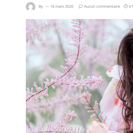
By
16 mars 2020
Aucun commentaire
6 