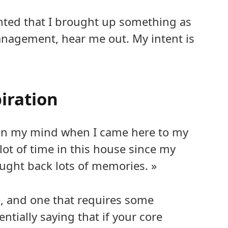
inted that I brought up something as
anagement, hear me out. My intent is
iration
 on my mind when I came here to my
lot of time in this house since my
ught back lots of memories. »
e, and one that requires some
ially saying that if your core