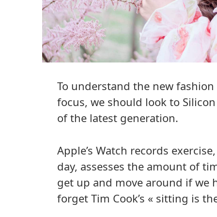
To understand the new fashion 
focus, we should look to Silico
of the latest generation.
Apple’s Watch records exercise
day, assesses the amount of ti
get up and move around if we ha
forget Tim Cook’s « sitting is th