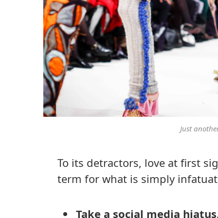
Just anothe
To its detractors, love at first 
term for what is simply infatuat
Take a social media hiatus