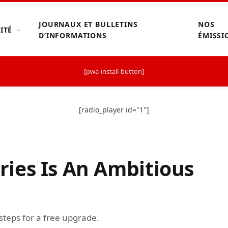
JOURNAUX ET BULLETINS
NOS
ITÉ
D’INFORMATIONS
ÉMISSI
[pwa-install-button]
[radio_player id="1"]
ies Is An Ambitious
 steps for a free upgrade.