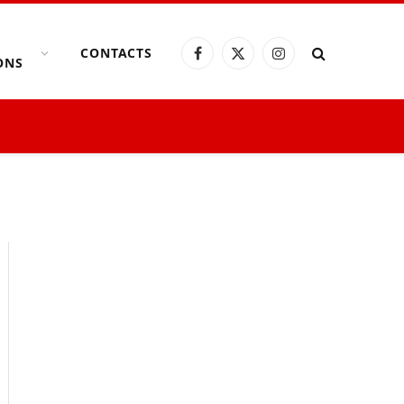
CONTACTS
Facebook
X
Instagram
ONS
(Twitter)