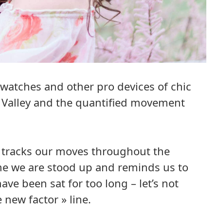
watches and other pro devices of chic
n Valley and the quantified movement
, tracks our moves throughout the
me we are stood up and reminds us to
ve been sat for too long – let’s not
e new factor » line.