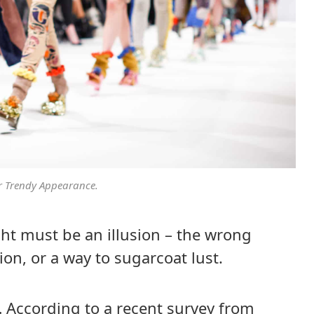
r Trendy Appearance.
sight must be an illusion – the wrong
ion, or a way to sugarcoat lust.
.
According to a recent survey from