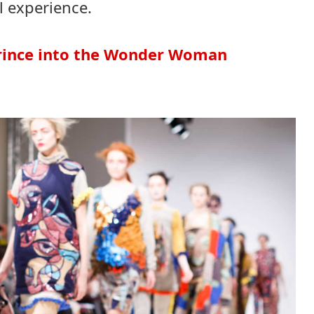
l experience.
Prince into the Wonder Woman