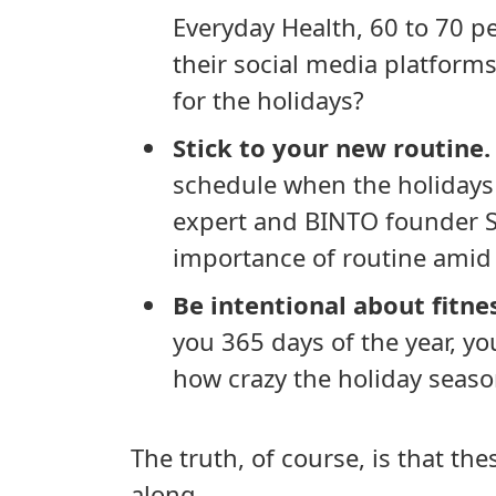
Everyday Health, 60 to 70 p
their social media platforms 
for the holidays?
Stick to your new routine.
schedule when the holiday
expert and BINTO founder 
importance of routine amid 
Be intentional about fitne
you 365 days of the year, yo
how crazy the holiday seaso
The truth, of course, is that th
along.