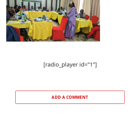
[radio_player id="1"]
ADD A COMMENT