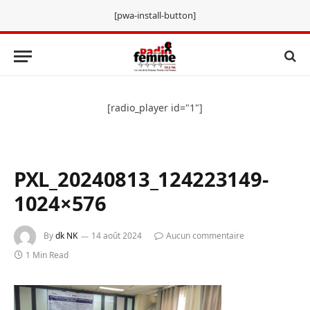
[pwa-install-button]
[radio_player id="1"]
PXL_20240813_124223149-
1024×576
By
dk NK
14 août 2024
Aucun commentaire
1 Min Read