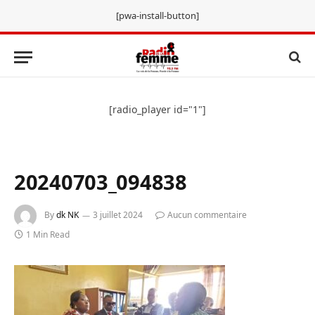
[pwa-install-button]
[radio_player id="1"]
20240703_094838
By
dk NK
3 juillet 2024
Aucun commentaire
1 Min Read