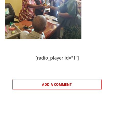
[radio_player id="1"]
ADD A COMMENT