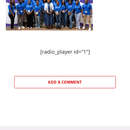
[radio_player id="1"]
ADD A COMMENT