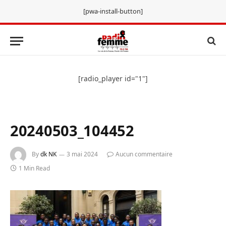
[pwa-install-button]
[radio_player id="1"]
20240503_104452
By
dk NK
3 mai 2024
Aucun commentaire
1 Min Read