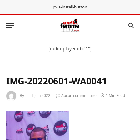
[pwa-install-button]
[radio_player id="1"]
IMG-20220601-WA0041
By
1 juin 2022
Aucun commentaire
1 Min Read