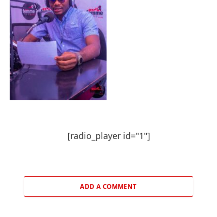
[radio_player id="1"]
ADD A COMMENT