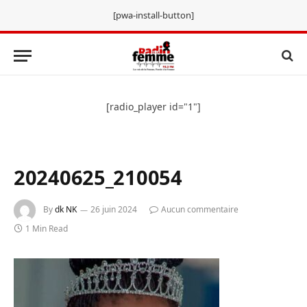
[pwa-install-button]
[radio_player id="1"]
20240625_210054
By
dk NK
26 juin 2024
Aucun commentaire
1 Min Read