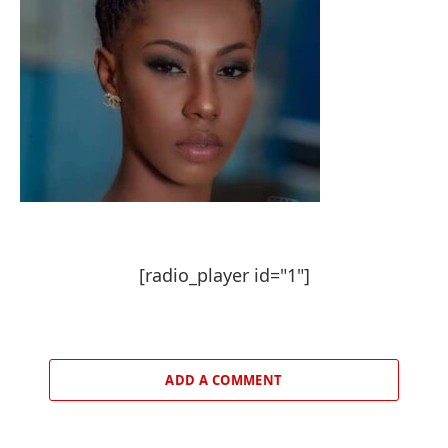
[radio_player id="1"]
ADD A COMMENT