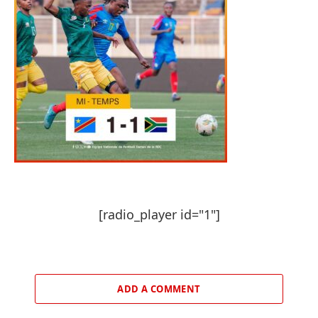
[radio_player id="1"]
ADD A COMMENT