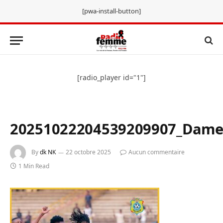
[pwa-install-button]
[radio_player id="1"]
20251022204539209907_Dame
By
dk NK
22 octobre 2025
Aucun commentaire
1 Min Read