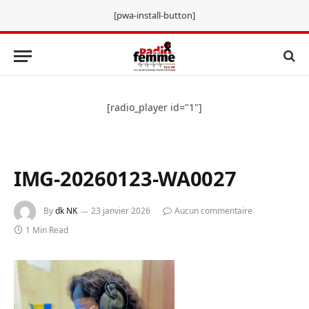
[pwa-install-button]
[radio_player id="1"]
IMG-20260123-WA0027
By
dk NK
23 janvier 2026
Aucun commentaire
1 Min Read