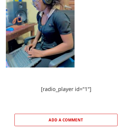
[radio_player id="1"]
ADD A COMMENT