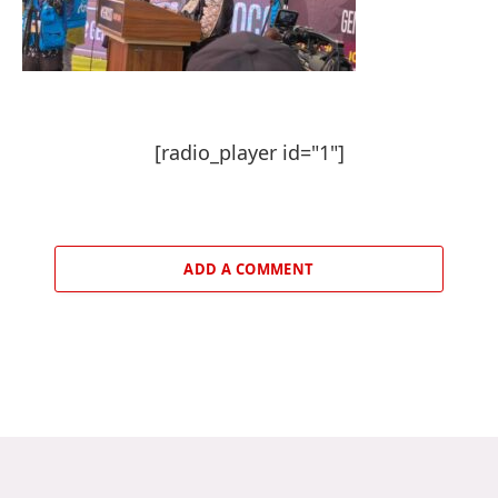
[radio_player id="1"]
ADD A COMMENT