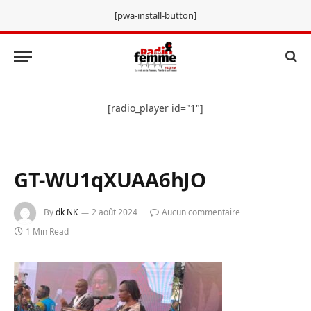
[pwa-install-button]
[radio_player id="1"]
GT-WU1qXUAA6hJO
By
dk NK
2 août 2024
Aucun commentaire
1 Min Read