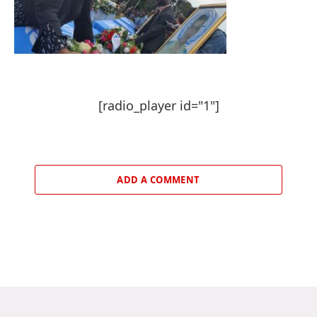
[radio_player id="1"]
ADD A COMMENT