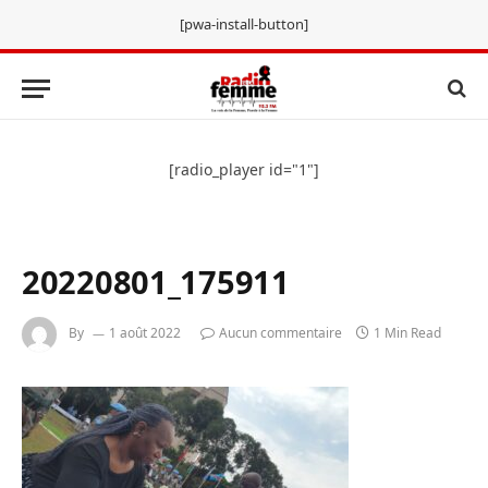
[pwa-install-button]
[radio_player id="1"]
20220801_175911
By
1 août 2022
Aucun commentaire
1 Min Read