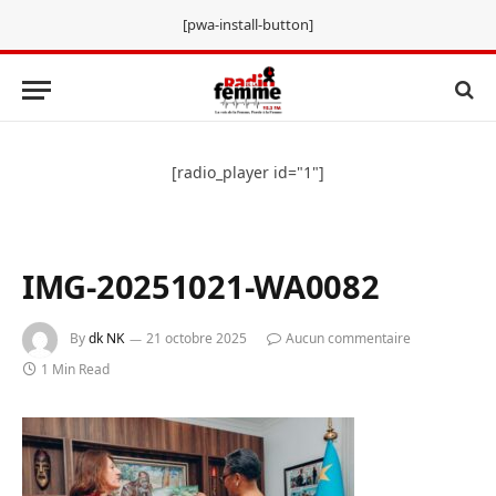
[pwa-install-button]
[radio_player id="1"]
IMG-20251021-WA0082
By
dk NK
21 octobre 2025
Aucun commentaire
1 Min Read