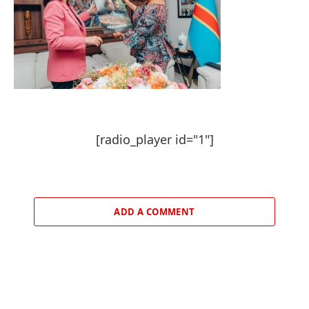
[radio_player id="1"]
ADD A COMMENT