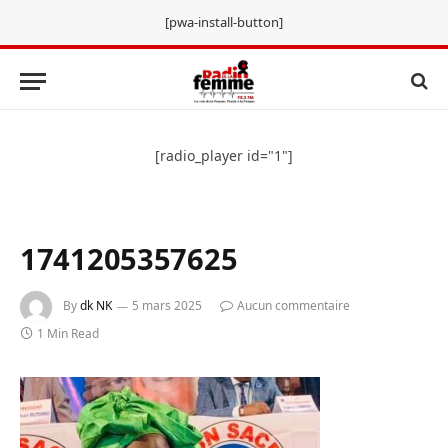
[pwa-install-button]
[radio_player id="1"]
1741205357625
By
dk NK
5 mars 2025
Aucun commentaire
1 Min Read