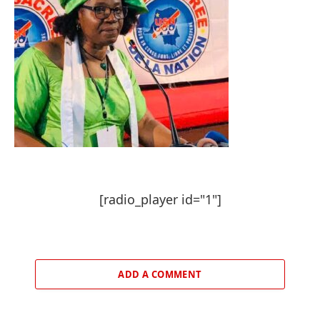
[radio_player id="1"]
ADD A COMMENT