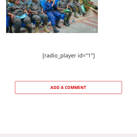
[radio_player id="1"]
ADD A COMMENT