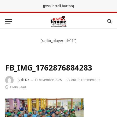
[pwa-install-button]
[radio_player id="1"]
FB_IMG_1762876884283
By
dk NK
11 novembre 2025
Aucun commentaire
1 Min Read