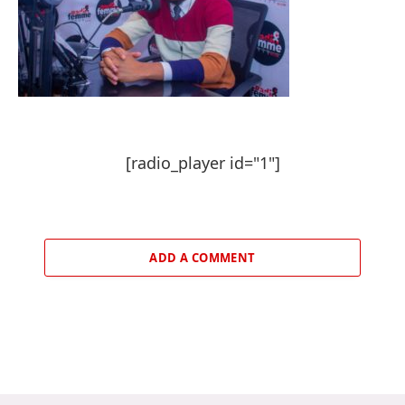
[radio_player id="1"]
ADD A COMMENT