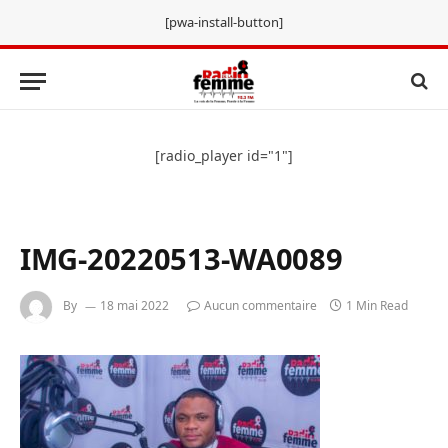
[pwa-install-button]
[radio_player id="1"]
IMG-20220513-WA0089
By
18 mai 2022
Aucun commentaire
1 Min Read