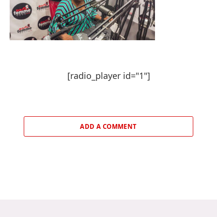
[radio_player id="1"]
ADD A COMMENT