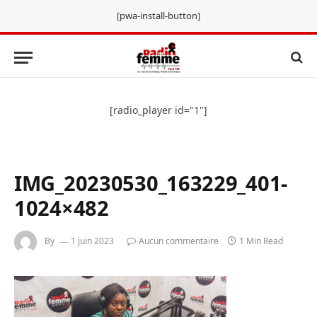
[pwa-install-button]
[radio_player id="1"]
IMG_20230530_163229_401-
1024×482
By
1 juin 2023
Aucun commentaire
1 Min Read