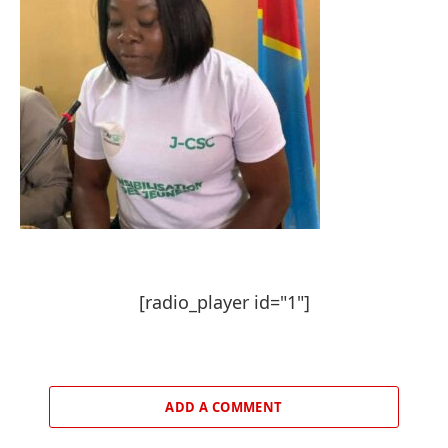
[radio_player id="1"]
ADD A COMMENT