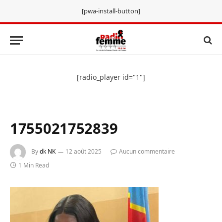
[pwa-install-button]
[radio_player id="1"]
1755021752839
By
dk NK
12 août 2025
Aucun commentaire
1 Min Read