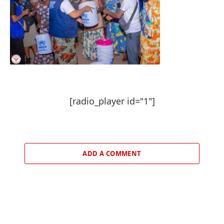
[radio_player id="1"]
ADD A COMMENT