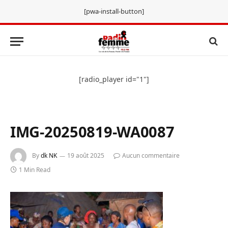
[pwa-install-button]
[radio_player id="1"]
IMG-20250819-WA0087
By
dk NK
19 août 2025
Aucun commentaire
1 Min Read