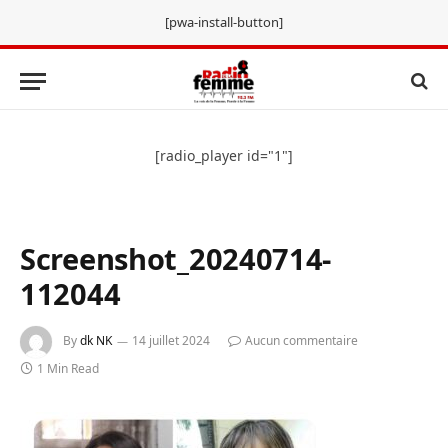
[pwa-install-button]
[radio_player id="1"]
Screenshot_20240714-
112044
By
dk NK
14 juillet 2024
Aucun commentaire
1 Min Read