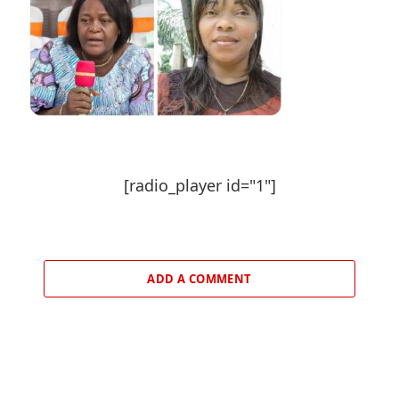
[radio_player id="1"]
ADD A COMMENT