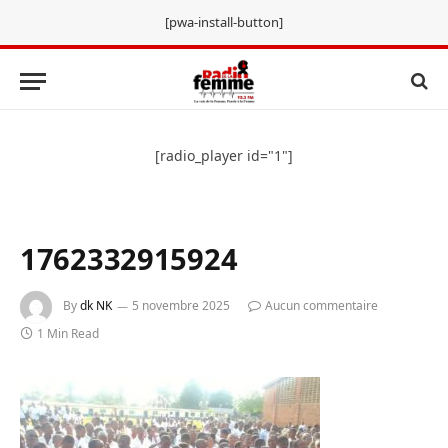
[pwa-install-button]
[radio_player id="1"]
1762332915924
By
dk NK
5 novembre 2025
Aucun commentaire
1 Min Read