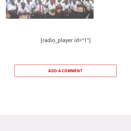
[radio_player id="1"]
ADD A COMMENT