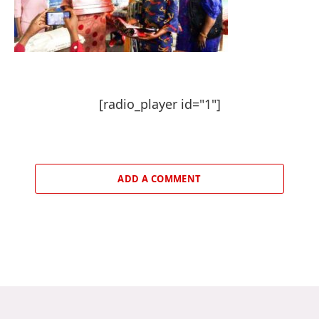
[radio_player id="1"]
ADD A COMMENT