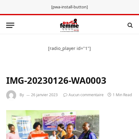
[pwa-install-button]
[radio_player id="1"]
IMG-20230126-WA0003
By
26 janvier 2023
Aucun commentaire
1 Min Read