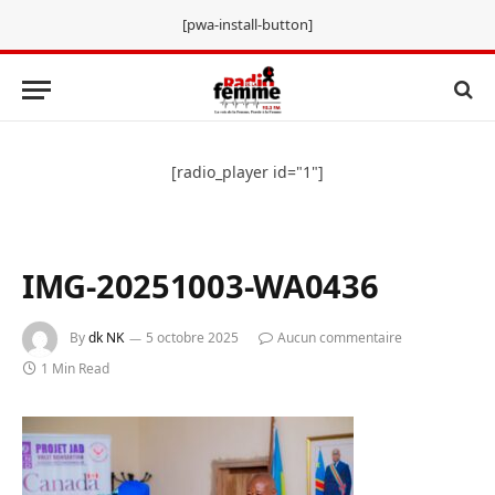
[pwa-install-button]
[radio_player id="1"]
IMG-20251003-WA0436
By
dk NK
5 octobre 2025
Aucun commentaire
1 Min Read