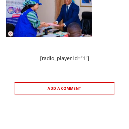
[radio_player id="1"]
ADD A COMMENT