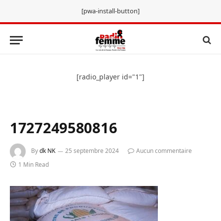
[pwa-install-button]
[radio_player id="1"]
1727249580816
By
dk NK
25 septembre 2024
Aucun commentaire
1 Min Read