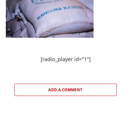
[radio_player id="1"]
ADD A COMMENT