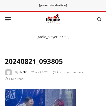
[pwa-install-button]
[radio_player id="1"]
20240821_093805
By
dk NK
21 août 2024
Aucun commentaire
1 Min Read