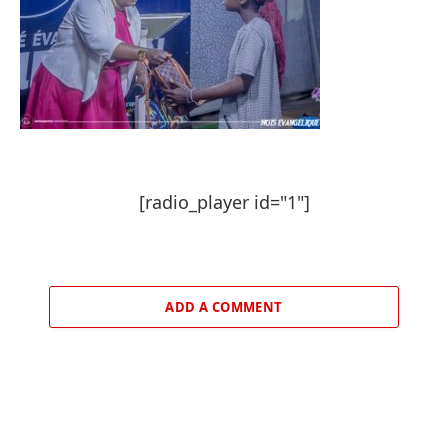
[radio_player id="1"]
ADD A COMMENT