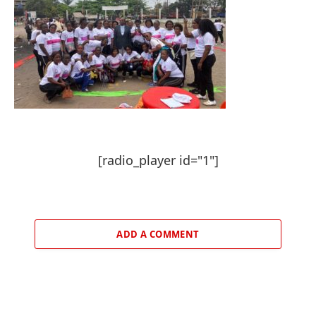
[radio_player id="1"]
ADD A COMMENT