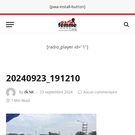
[pwa-install-button]
[radio_player id="1"]
20240923_191210
By
dk NK
23 septembre 2024
Aucun commentaire
1 Min Read