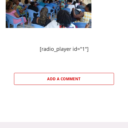
[radio_player id="1"]
ADD A COMMENT