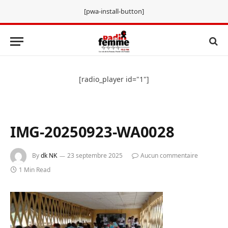
[pwa-install-button]
[radio_player id="1"]
IMG-20250923-WA0028
By
dk NK
23 septembre 2025
Aucun commentaire
1 Min Read