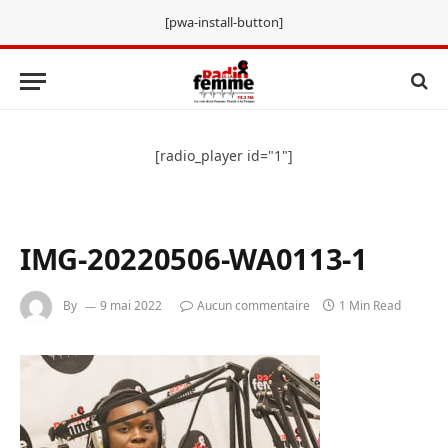
[pwa-install-button]
[radio_player id="1"]
IMG-20220506-WA0113-1
By
9 mai 2022
Aucun commentaire
1 Min Read