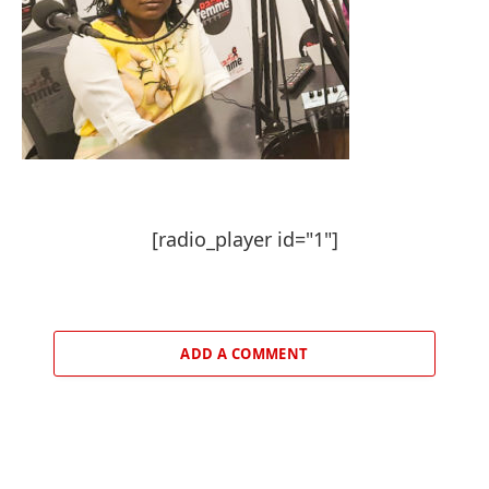
[radio_player id="1"]
ADD A COMMENT