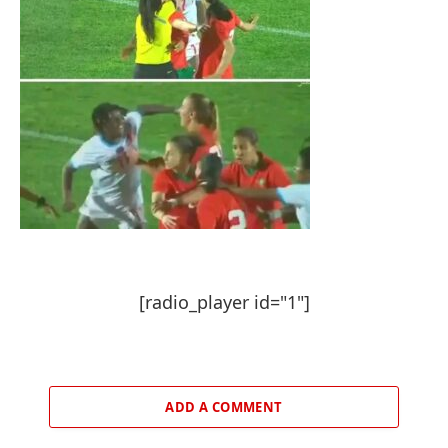
[radio_player id="1"]
ADD A COMMENT