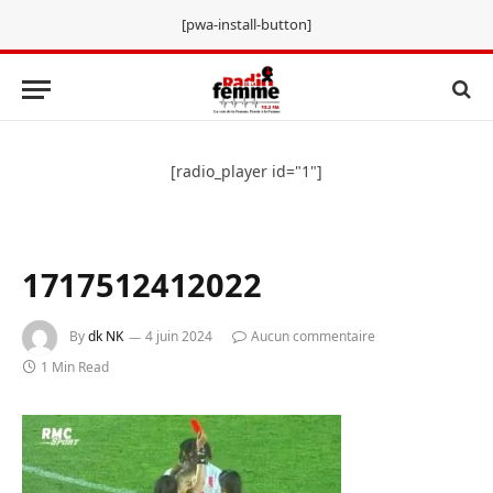
[pwa-install-button]
[radio_player id="1"]
1717512412022
By
dk NK
4 juin 2024
Aucun commentaire
1 Min Read