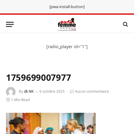
[pwa-install-button]
[radio_player id="1"]
1759699007977
By
dk NK
6 octobre 2025
Aucun commentaire
1 Min Read