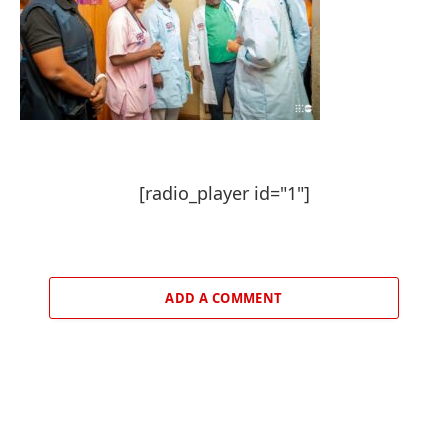
[radio_player id="1"]
ADD A COMMENT