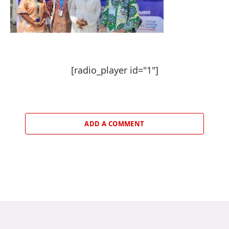
[radio_player id="1"]
ADD A COMMENT