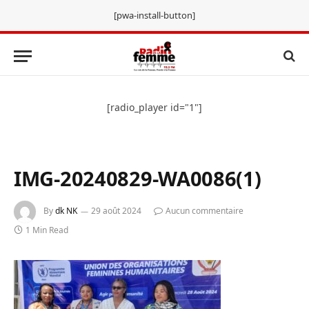
[pwa-install-button]
[radio_player id="1"]
IMG-20240829-WA0086(1)
By
dk NK
29 août 2024
Aucun commentaire
1 Min Read