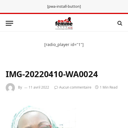
[pwa-install-button]
[radio_player id="1"]
IMG-20220410-WA0024
By
11 avril 2022
Aucun commentaire
1 Min Read