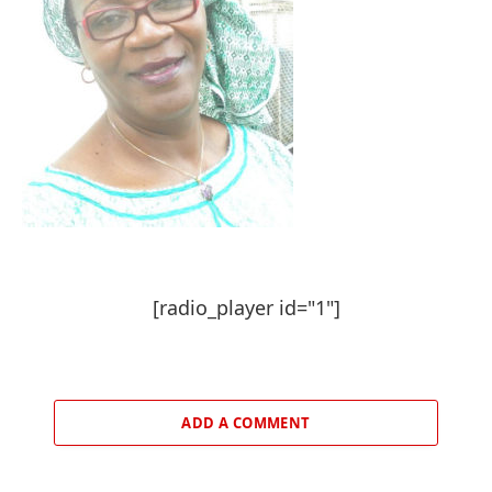
[radio_player id="1"]
ADD A COMMENT