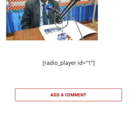
[radio_player id="1"]
ADD A COMMENT