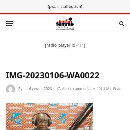
[pwa-install-button]
[radio_player id="1"]
IMG-20230106-WA0022
By
6 janvier 2023
Aucun commentaire
1 Min Read