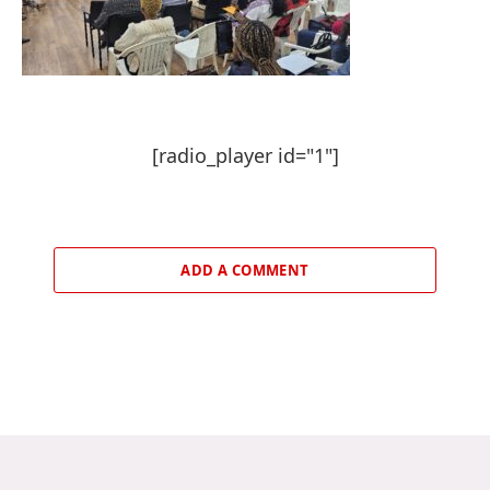
[radio_player id="1"]
ADD A COMMENT