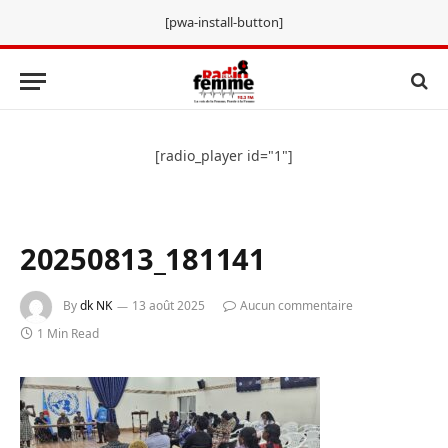
[pwa-install-button]
[radio_player id="1"]
20250813_181141
By
dk NK
13 août 2025
Aucun commentaire
1 Min Read