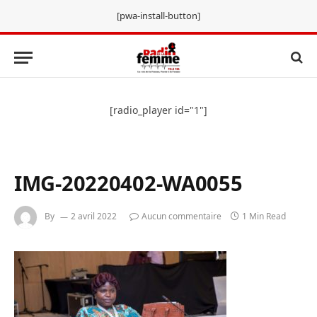
[pwa-install-button]
[radio_player id="1"]
IMG-20220402-WA0055
By
2 avril 2022
Aucun commentaire
1 Min Read