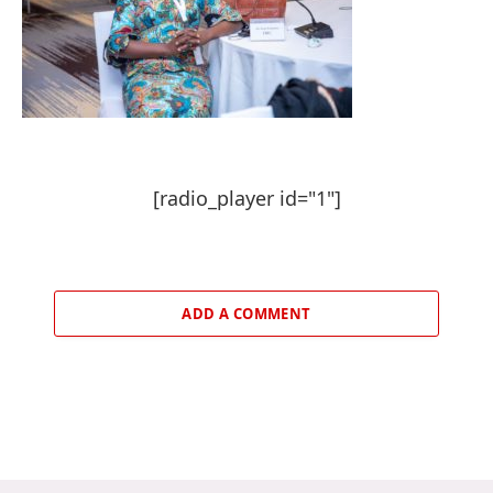
[radio_player id="1"]
ADD A COMMENT