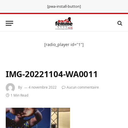
[pwa-install-button]
[radio_player id="1"]
IMG-20221104-WA0011
By
4 novembre 2022
Aucun commentaire
1 Min Read