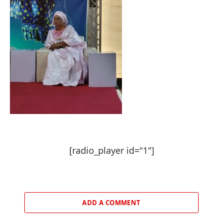
[radio_player id="1"]
ADD A COMMENT