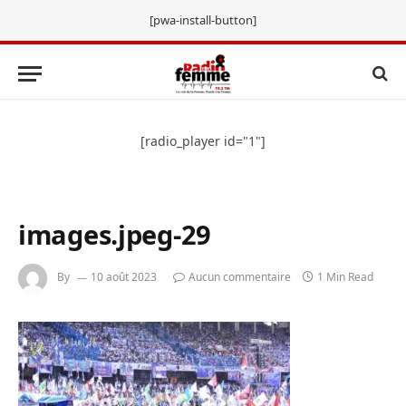
[pwa-install-button]
[radio_player id="1"]
images.jpeg-29
By
10 août 2023
Aucun commentaire
1 Min Read