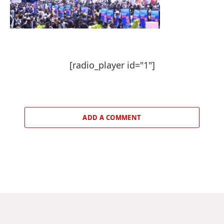
[radio_player id="1"]
ADD A COMMENT