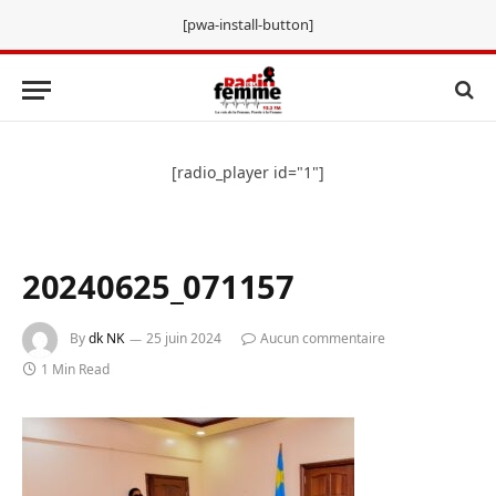
[pwa-install-button]
[radio_player id="1"]
20240625_071157
By
dk NK
25 juin 2024
Aucun commentaire
1 Min Read