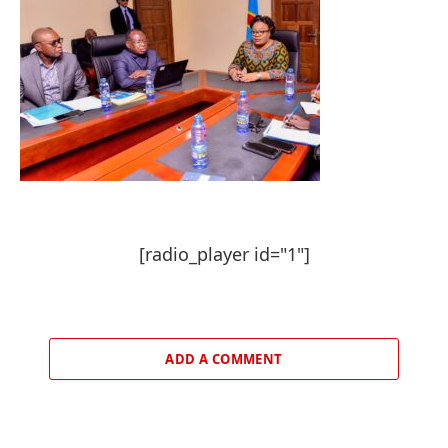
[radio_player id="1"]
ADD A COMMENT