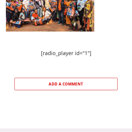
[radio_player id="1"]
ADD A COMMENT