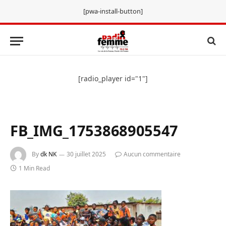
[pwa-install-button]
[radio_player id="1"]
FB_IMG_1753868905547
By
dk NK
30 juillet 2025
Aucun commentaire
1 Min Read