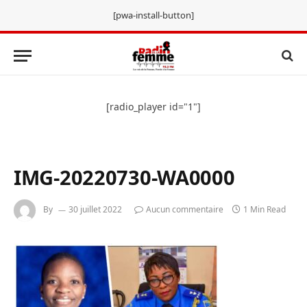
[pwa-install-button]
[radio_player id="1"]
IMG-20220730-WA0000
By
30 juillet 2022
Aucun commentaire
1 Min Read