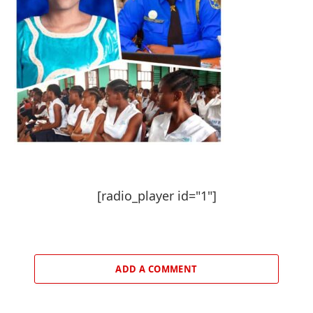
[radio_player id="1"]
ADD A COMMENT