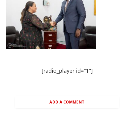
[radio_player id="1"]
ADD A COMMENT