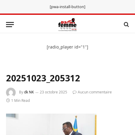
[pwa-install-button]
[radio_player id="1"]
20251023_205312
By
dk NK
23 octobre 2025
Aucun commentaire
1 Min Read