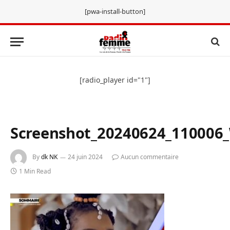
[pwa-install-button]
[radio_player id="1"]
Screenshot_20240624_110006
By
dk NK
24 juin 2024
Aucun commentaire
1 Min Read