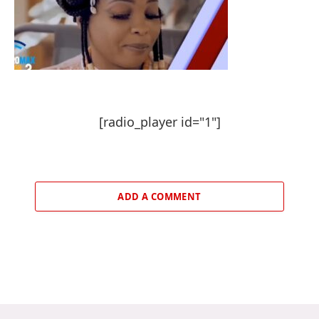
[radio_player id="1"]
ADD A COMMENT