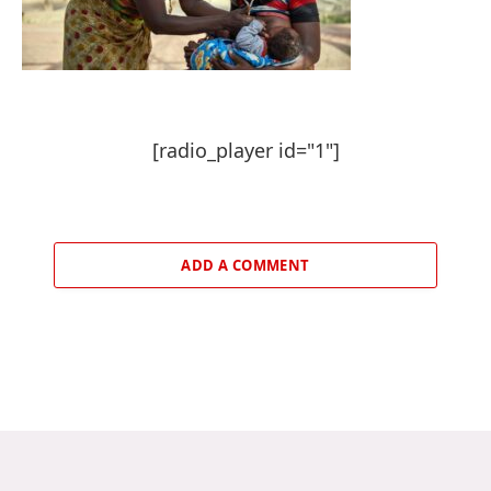
[radio_player id="1"]
ADD A COMMENT