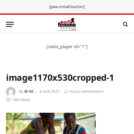
[pwa-install-button]
[radio_player id="1"]
image1170x530cropped-1
By
dk NK
4 août 2025
Aucun commentaire
1 Min Read