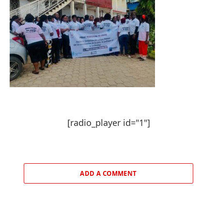
[radio_player id="1"]
ADD A COMMENT