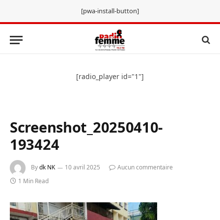
[pwa-install-button]
[radio_player id="1"]
Screenshot_20250410-
193424
By
dk NK
10 avril 2025
Aucun commentaire
1 Min Read