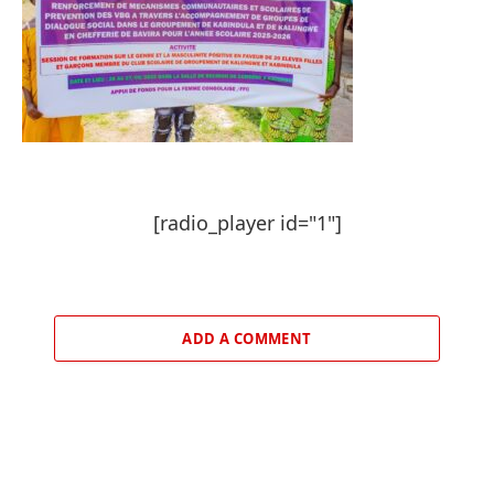
[radio_player id="1"]
ADD A COMMENT