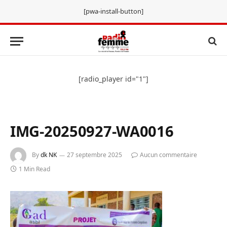
[pwa-install-button]
[radio_player id="1"]
IMG-20250927-WA0016
By
dk NK
27 septembre 2025
Aucun commentaire
1 Min Read