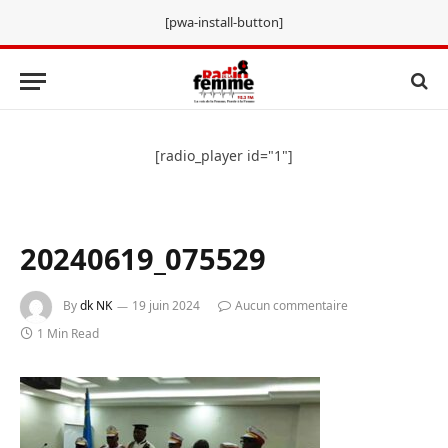
[pwa-install-button]
[radio_player id="1"]
20240619_075529
By
dk NK
19 juin 2024
Aucun commentaire
1 Min Read