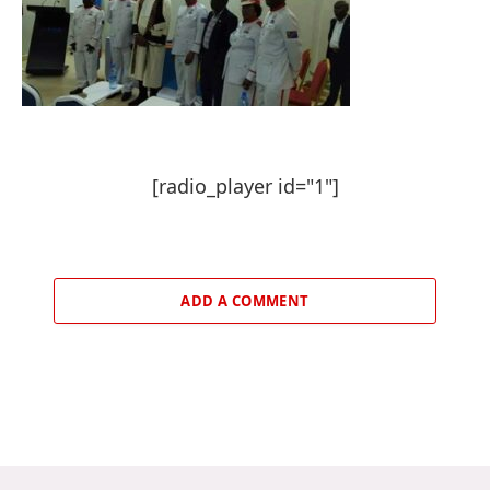
[radio_player id="1"]
ADD A COMMENT