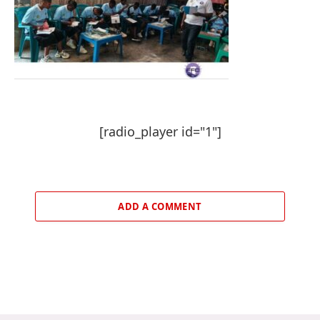
[radio_player id="1"]
ADD A COMMENT