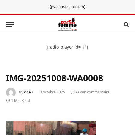
[pwa-install-button]
[radio_player id="1"]
IMG-20251008-WA0008
By
dk NK
8 octobre 2025
Aucun commentaire
1 Min Read