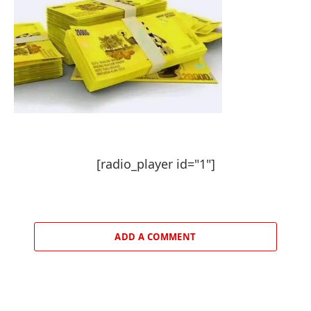
[radio_player id="1"]
ADD A COMMENT