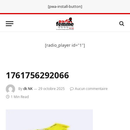
[pwa-install-button]
[radio_player id="1"]
1761756292066
By
dk NK
29 octobre 2025
Aucun commentaire
1 Min Read