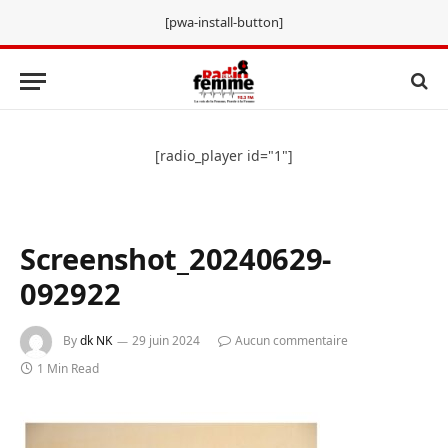
[pwa-install-button]
[radio_player id="1"]
Screenshot_20240629-
092922
By
dk NK
29 juin 2024
Aucun commentaire
1 Min Read