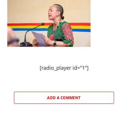
[radio_player id="1"]
ADD A COMMENT