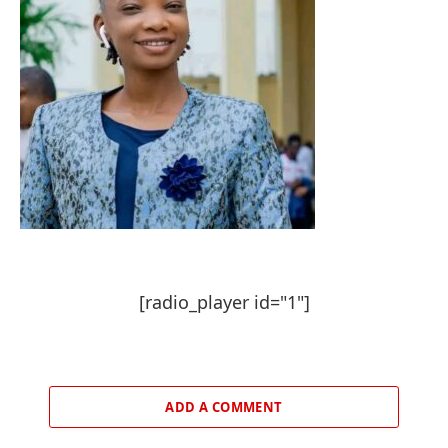
[radio_player id="1"]
ADD A COMMENT