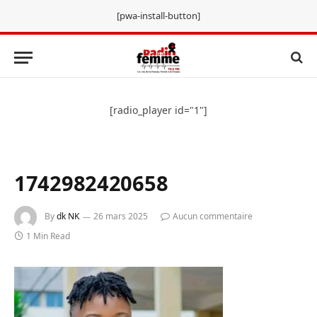
[pwa-install-button]
[radio_player id="1"]
1742982420658
By
dk NK
26 mars 2025
Aucun commentaire
1 Min Read