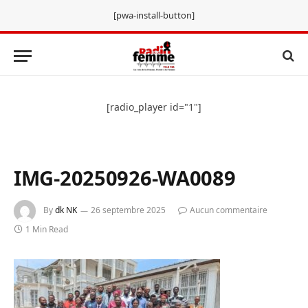
[pwa-install-button]
[radio_player id="1"]
IMG-20250926-WA0089
By
dk NK
26 septembre 2025
Aucun commentaire
1 Min Read