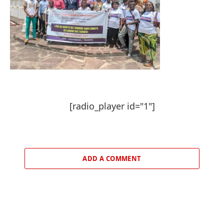
[radio_player id="1"]
ADD A COMMENT